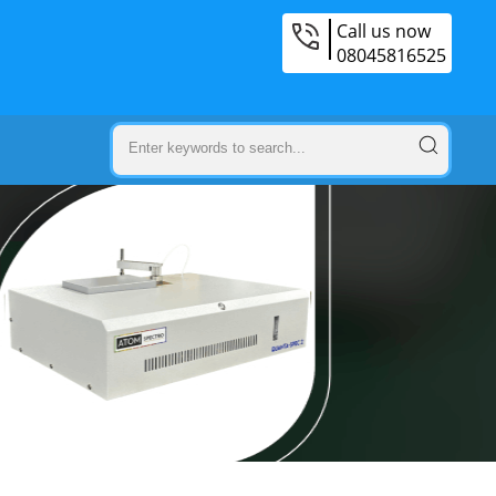
Call us now
08045816525