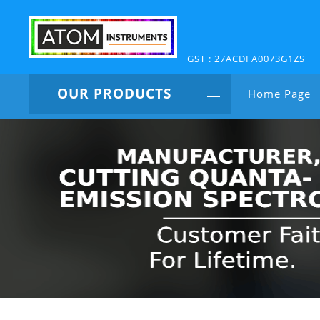
GST : 27ACDFA0073G1ZS
OUR PRODUCTS
Home Page