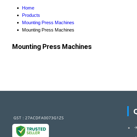
Home
Products
Mounting Press Machines
Mounting Press Machines
Mounting Press Machines
GST : 27ACDFA0073G1ZS