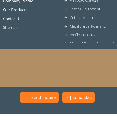
Analyses Software
Company Profile
Testing Equipment
Our Products
Cutting Machine
Contact Us
Metallurgical Polishing
Sitemap
Profile Projector
Material Testing Equipment
Metallurgical Consumables
Mounting Press Machines
Lab Grinder Cum Polisher
Metallography Equipments
Optical Emission Spectrome
Mechanical Testing Equipme
Send Inquiry
Send SMS
Universal Testing Machine
Hardness Testing Machines