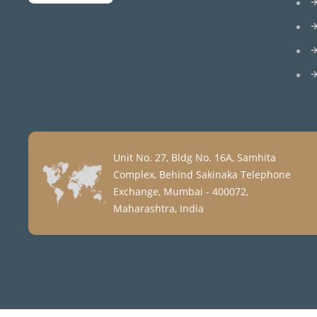
Unit No. 27, Bldg No. 16A, Samhita
Complex, Behind Sakinaka Telephone
Exchange, Mumbai - 400072,
Maharashtra, India