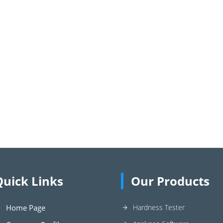
Quick Links
Our Products
Home Page
Hardness Tester