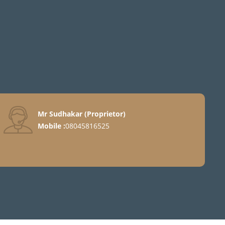
Mr Sudhakar
(
Proprietor
)
Mobile :
08045816525
ter
nt