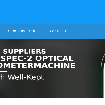
Company Profile
Contact Us