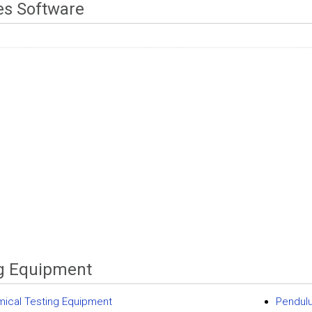
es Software
g Equipment
ical Testing Equipment
Pendul