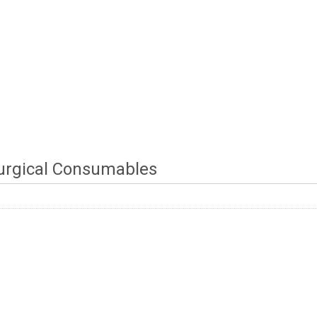
urgical Consumables