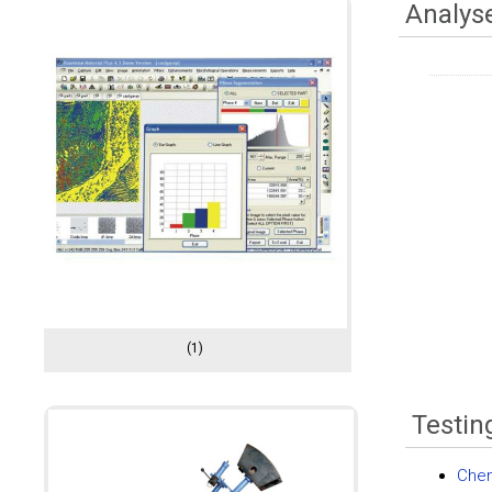
Analys
(1)
Testin
Chem