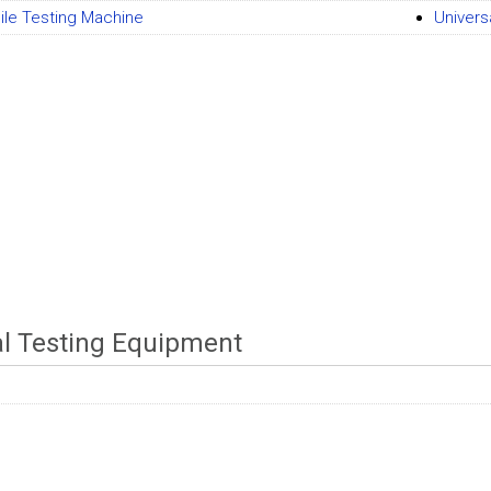
ile Testing Machine
Univers
al Testing Equipment