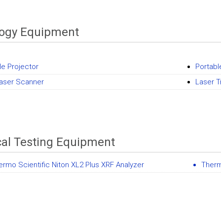
logy Equipment
le Projector
Portab
aser Scanner
Laser T
al Testing Equipment
ermo Scientific Niton XL2 Plus XRF Analyzer
Therm