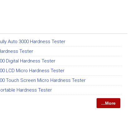
 Fully Auto 3000 Hardness Tester
 Hardness Tester
0 Digital Hardness Tester
00 LCD Micro Hardness Tester
00 Touch Screen Micro Hardness Tester
ortable Hardness Tester
...More