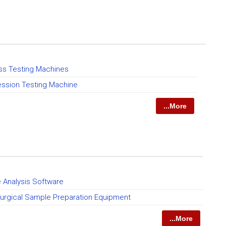
ss Testing Machines
ssion Testing Machine
...More
 Analysis Software
lurgical Sample Preparation Equipment
...More