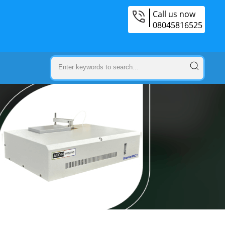
Call us now
08045816525