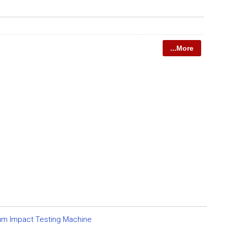
...More
um Impact Testing Machine