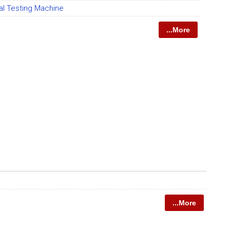
al Testing Machine
...More
...More