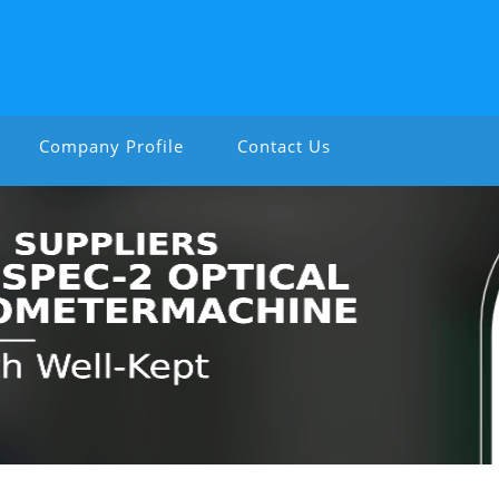
Company Profile
Contact Us