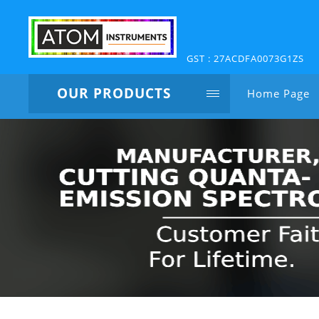
GST : 27ACDFA0073G1ZS
OUR PRODUCTS
Home Page