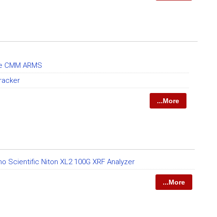
le CMM ARMS
racker
...More
o Scientific Niton XL2 100G XRF Analyzer
...More