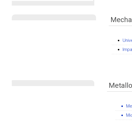
Mechan
Univ
Impa
Metall
Me
Mi