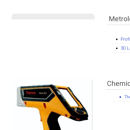
Metro
Profi
3D L
Chemic
Th