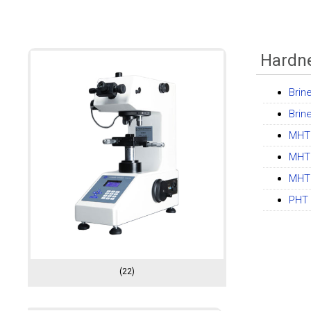
Hardne
Brin
Brin
MHT 
MHT 
MHT 
PHT 
(22)