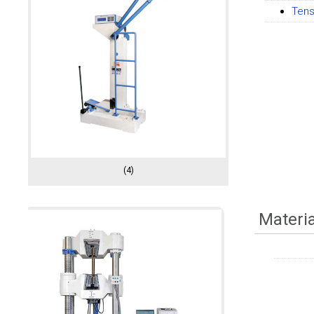
Tens
(4)
Materi