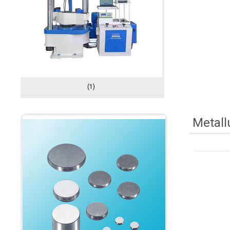
(1)
Metall