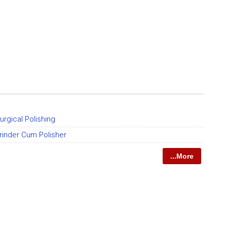
urgical Polishing
rinder Cum Polisher
...More