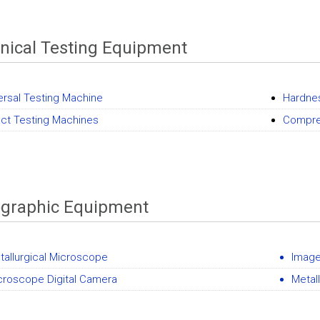
ical Testing Equipment
ersal Testing Machine
Hardne
ct Testing Machines
Compre
ographic Equipment
tallurgical Microscope
Image
croscope Digital Camera
Metal