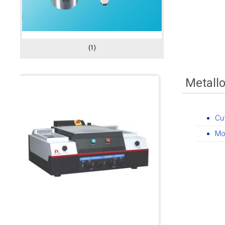
(1)
Metall
Cu
Mo