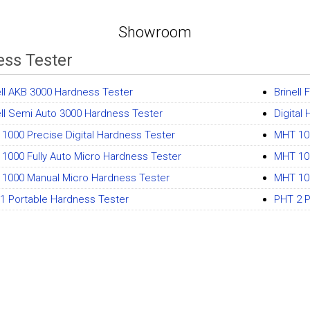
Showroom
ss Tester
ell AKB 3000 Hardness Tester
Brinell
ell Semi Auto 3000 Hardness Tester
Digital
1000 Precise Digital Hardness Tester
MHT 100
1000 Fully Auto Micro Hardness Tester
MHT 10
1000 Manual Micro Hardness Tester
MHT 10
1 Portable Hardness Tester
PHT 2 P