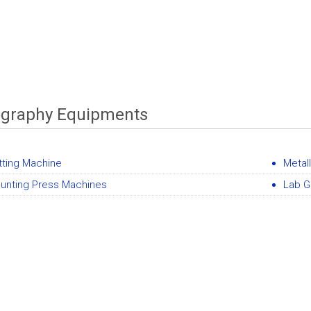
ography Equipments
tting Machine
Metall
unting Press Machines
Lab G