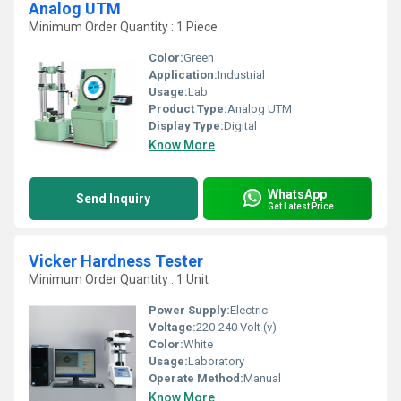
Analog UTM
Minimum Order Quantity : 1 Piece
Color:
Green
Application:
Industrial
Usage:
Lab
Product Type:
Analog UTM
Display Type:
Digital
Know More
WhatsApp
Send Inquiry
Get Latest Price
Vicker Hardness Tester
Minimum Order Quantity : 1 Unit
Power Supply:
Electric
Voltage:
220-240 Volt (v)
Color:
White
Usage:
Laboratory
Operate Method:
Manual
Know More