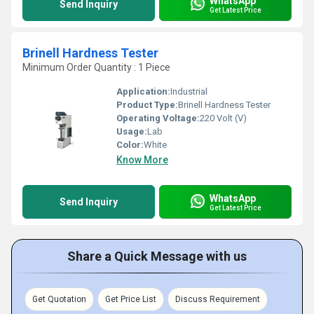
WhatsApp
Send Inquiry
Get Latest Price
Brinell Hardness Tester
Minimum Order Quantity : 1 Piece
Application:
Industrial
Product Type:
Brinell Hardness Tester
Operating Voltage:
220 Volt (V)
Usage:
Lab
Color:
White
Know More
WhatsApp
Send Inquiry
Get Latest Price
Share a Quick Message with us
Get Quotation
Get Price List
Discuss Requirement