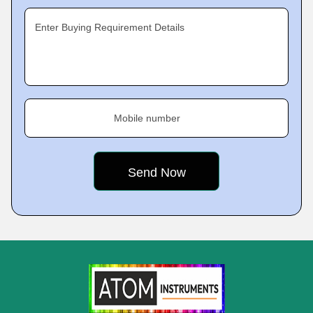
Enter Buying Requirement Details
Mobile number