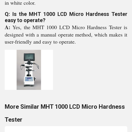
in white color.
Q: Is the MHT 1000 LCD Micro Hardness Tester
easy to operate?
A:
Yes, the MHT 1000 LCD Micro Hardness Tester is
designed with a manual operate method, which makes it
user-friendly and easy to operate.
More Similar MHT 1000 LCD Micro Hardness
Tester