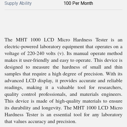
Supply Ability
100 Per Month
The MHT 1000 LCD Micro Hardness Tester is an
electric-powered laboratory equipment that operates on a
voltage of 220-240 volts (v). Its manual operate method
makes it user-friendly and easy to operate. This device is
designed to measure the hardness of small and thin
samples that require a high degree of precision. With its
advanced LCD display, it provides accurate and reliable
readings, making it a valuable tool for researchers,
quality control professionals, and materials engineers.
This device is made of high-quality materials to ensure
its durability and longevity. The MHT 1000 LCD Micro
Hardness Tester is an essential tool for any laboratory
that values accuracy and precision.