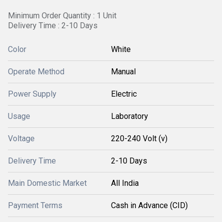
Minimum Order Quantity : 1 Unit
Delivery Time : 2-10 Days
Color
White
Operate Method
Manual
Power Supply
Electric
Usage
Laboratory
Voltage
220-240 Volt (v)
Delivery Time
2-10 Days
Main Domestic Market
All India
Payment Terms
Cash in Advance (CID)