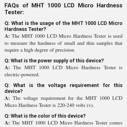
FAQs of MHT 1000 LCD Micro Hardness
Tester:
Q: What is the usage of the MHT 1000 LCD Micro
Hardness Tester?
A:
The MHT 1000 LCD Micro Hardness Tester is used
to measure the hardness of small and thin samples that
require a high degree of precision.
Q: What is the power supply of this device?
A:
The MHT 1000 LCD Micro Hardness Tester is
electric-powered.
Q: What is the voltage requirement for this
device?
A:
The voltage requirement for the MHT 1000 LCD
Micro Hardness Tester is 220-240 volts (v).
Q: What is the color of this device?
A:
The MHT 1000 LCD Micro Hardness Tester comes