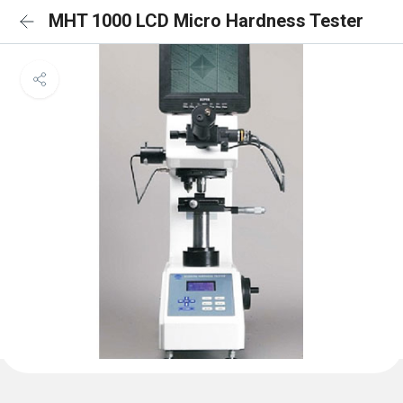
MHT 1000 LCD Micro Hardness Tester