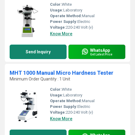
Color:
White
Usage:
Laboratory
Operate Method:
Manual
Power Supply:
Electric
Voltage:
220-240 Volt (v)
Know More
WhatsApp
Send Inquiry
Get Latest Price
MHT 1000 Manual Micro Hardness Tester
Minimum Order Quantity : 1 Unit
Color:
White
Usage:
Laboratory
Operate Method:
Manual
Power Supply:
Electric
Voltage:
220-240 Volt (v)
Know More