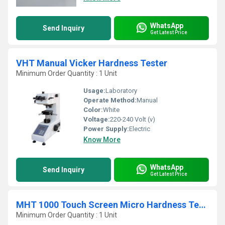
WhatsApp
Send Inquiry
Get Latest Price
VHT Manual Vicker Hardness Tester
Minimum Order Quantity : 1 Unit
Usage:
Laboratory
Operate Method:
Manual
Color:
White
Voltage:
220-240 Volt (v)
Power Supply:
Electric
Know More
WhatsApp
Send Inquiry
Get Latest Price
MHT 1000 Touch Screen Micro Hardness Tester
Minimum Order Quantity : 1 Unit