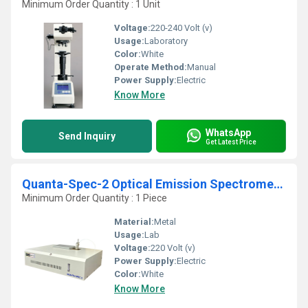
Minimum Order Quantity : 1 Unit
Voltage:
220-240 Volt (v)
Usage:
Laboratory
Color:
White
Operate Method:
Manual
Power Supply:
Electric
Know More
WhatsApp
Send Inquiry
Get Latest Price
Quanta-Spec-2 Optical Emission Spectrometer
Minimum Order Quantity : 1 Piece
Material:
Metal
Usage:
Lab
Voltage:
220 Volt (v)
Power Supply:
Electric
Color:
White
Know More