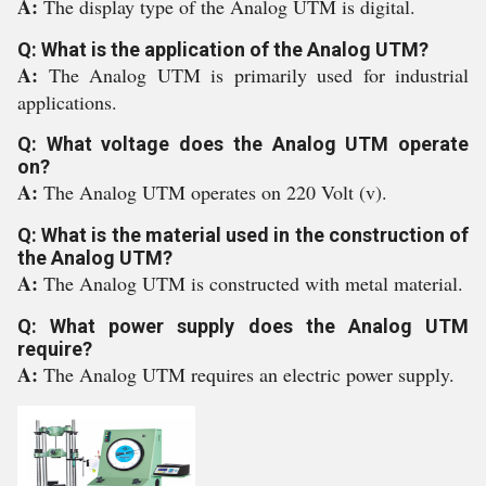
A:
The display type of the Analog UTM is digital.
Q: What is the application of the Analog UTM?
A:
The Analog UTM is primarily used for industrial
applications.
Q: What voltage does the Analog UTM operate
on?
A:
The Analog UTM operates on 220 Volt (v).
Q: What is the material used in the construction of
the Analog UTM?
A:
The Analog UTM is constructed with metal material.
Q: What power supply does the Analog UTM
require?
A:
The Analog UTM requires an electric power supply.