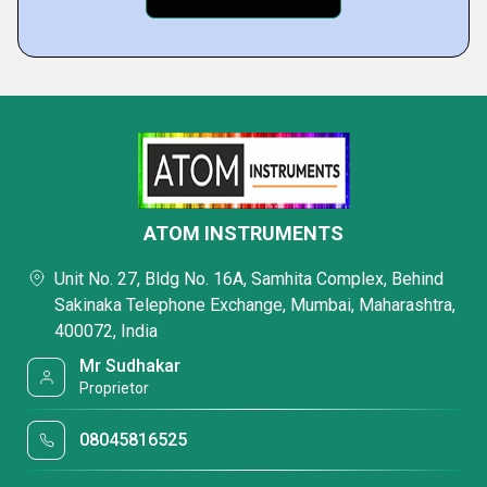
ATOM INSTRUMENTS
Unit No. 27, Bldg No. 16A, Samhita Complex, Behind
Sakinaka Telephone Exchange, Mumbai, Maharashtra,
400072, India
Mr Sudhakar
Proprietor
08045816525