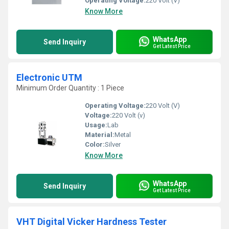
Operating Voltage:
220 Volt (V)
Know More
WhatsApp
Send Inquiry
Get Latest Price
Electronic UTM
Minimum Order Quantity : 1 Piece
Operating Voltage:
220 Volt (V)
Voltage:
220 Volt (v)
Usage:
Lab
Material:
Metal
Color:
Silver
Know More
WhatsApp
Send Inquiry
Get Latest Price
VHT Digital Vicker Hardness Tester