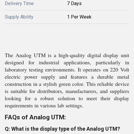
Delivery Time
7 Days
Supply Ability
1 Per Week
The Analog UTM is a high-quality digital display unit
designed for industrial applications, particularly in
laboratory testing environments. It operates on 220 Volt
electric power supply and features a durable metal
construction in a stylish green color. This reliable device
is suitable for distributors, manufacturers, and suppliers
looking for a robust solution to meet their display
requirements in various lab settings.
FAQs of Analog UTM:
Q: What is the display type of the Analog UTM?