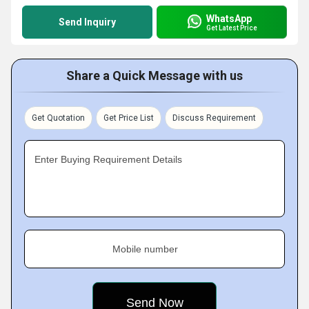
WhatsApp
Send Inquiry
Get Latest Price
Share a Quick Message with us
Get Quotation
Get Price List
Discuss Requirement
Enter Buying Requirement Details
Mobile number