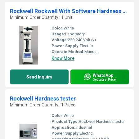
Rockwell Rockwell With Software Hardness Tester
Minimum Order Quantity : 1 Unit
Color:
White
Usage:
Laboratory
Voltage:
220-240 Volt (v)
Power Supply:
Electric
Operate Method:
Manual
Know More
WhatsApp
Send Inquiry
Get Latest Price
Rockwell Hardness tester
Minimum Order Quantity : 1 Piece
Color:
White
Product Type:
Rockwell Hardness tester
Application:
Industrial
Power Supply:
Electric