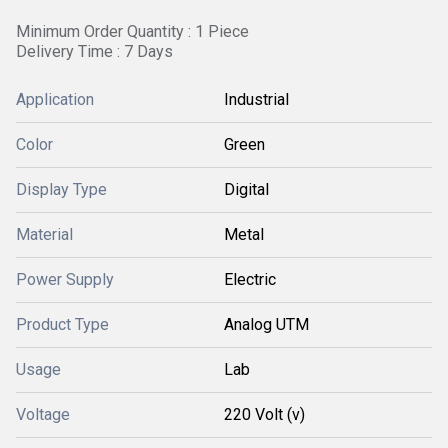
Minimum Order Quantity : 1 Piece
Delivery Time : 7 Days
Application
Industrial
Color
Green
Display Type
Digital
Material
Metal
Power Supply
Electric
Product Type
Analog UTM
Usage
Lab
Voltage
220 Volt (v)