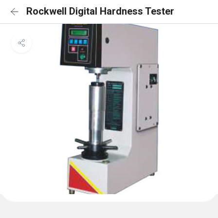
Rockwell Digital Hardness Tester