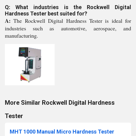
Q: What industries is the Rockwell Digital
Hardness Tester best suited for?
A:
The Rockwell Digital Hardness Tester is ideal for
industries such as automotive, aerospace, and
manufacturing.
More Similar Rockwell Digital Hardness
Tester
MHT 1000 Manual Micro Hardness Tester