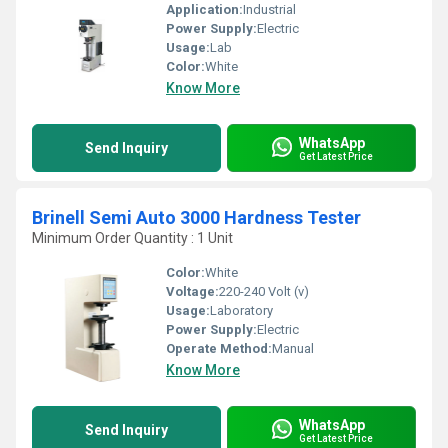
Application:
Industrial
Power Supply:
Electric
Usage:
Lab
Color:
White
Know More
WhatsApp
Send Inquiry
Get Latest Price
Brinell Semi Auto 3000 Hardness Tester
Minimum Order Quantity : 1 Unit
Color:
White
Voltage:
220-240 Volt (v)
Usage:
Laboratory
Power Supply:
Electric
Operate Method:
Manual
Know More
WhatsApp
Send Inquiry
Get Latest Price