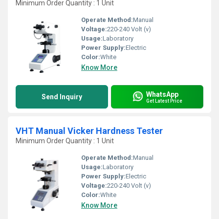
Minimum Order Quantity : 1 Unit
Operate Method:
Manual
Voltage:
220-240 Volt (v)
Usage:
Laboratory
Power Supply:
Electric
Color:
White
Know More
WhatsApp
Send Inquiry
Get Latest Price
VHT Manual Vicker Hardness Tester
Minimum Order Quantity : 1 Unit
Operate Method:
Manual
Usage:
Laboratory
Power Supply:
Electric
Voltage:
220-240 Volt (v)
Color:
White
Know More