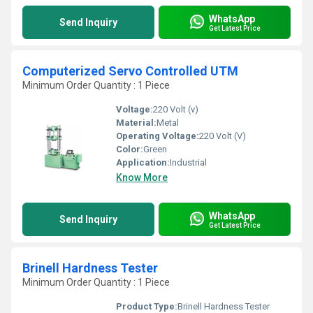
WhatsApp
Send Inquiry
Get Latest Price
Computerized Servo Controlled UTM
Minimum Order Quantity : 1 Piece
Voltage:
220 Volt (v)
Material:
Metal
Operating Voltage:
220 Volt (V)
Color:
Green
Application:
Industrial
Know More
WhatsApp
Send Inquiry
Get Latest Price
Brinell Hardness Tester
Minimum Order Quantity : 1 Piece
Product Type:
Brinell Hardness Tester