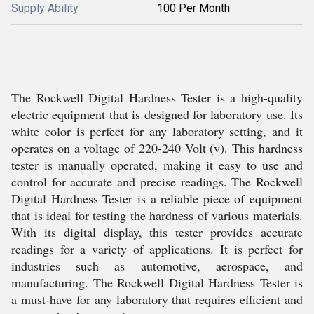
Supply Ability
100 Per Month
The Rockwell Digital Hardness Tester is a high-quality
electric equipment that is designed for laboratory use. Its
white color is perfect for any laboratory setting, and it
operates on a voltage of 220-240 Volt (v). This hardness
tester is manually operated, making it easy to use and
control for accurate and precise readings. The Rockwell
Digital Hardness Tester is a reliable piece of equipment
that is ideal for testing the hardness of various materials.
With its digital display, this tester provides accurate
readings for a variety of applications. It is perfect for
industries such as automotive, aerospace, and
manufacturing. The Rockwell Digital Hardness Tester is
a must-have for any laboratory that requires efficient and