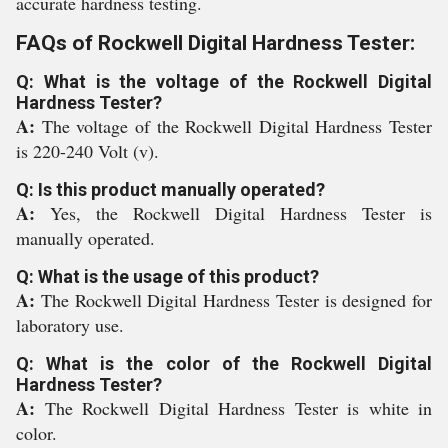
accurate hardness testing.
FAQs of Rockwell Digital Hardness Tester:
Q: What is the voltage of the Rockwell Digital
Hardness Tester?
A:
The voltage of the Rockwell Digital Hardness Tester
is 220-240 Volt (v).
Q: Is this product manually operated?
A:
Yes, the Rockwell Digital Hardness Tester is
manually operated.
Q: What is the usage of this product?
A:
The Rockwell Digital Hardness Tester is designed for
laboratory use.
Q: What is the color of the Rockwell Digital
Hardness Tester?
A:
The Rockwell Digital Hardness Tester is white in
color.