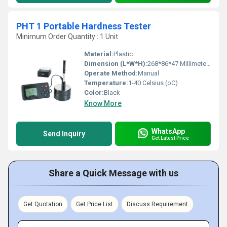
PHT 1 Portable Hardness Tester
Minimum Order Quantity : 1 Unit
Material:
Plastic
Dimension (L*W*H):
268*86*47 Millimeter (mm)
Operate Method:
Manual
Temperature:
1-40 Celsius (oC)
Color:
Black
Know More
WhatsApp
Send Inquiry
Get Latest Price
Share a Quick Message with us
Get Quotation
Get Price List
Discuss Requirement