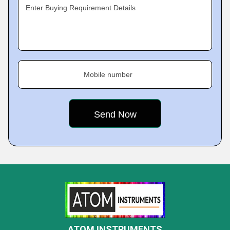
Enter Buying Requirement Details
Mobile number
ATOM INSTRUMENTS