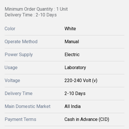
Minimum Order Quantity : 1 Unit
Delivery Time : 2-10 Days
Color
White
Operate Method
Manual
Power Supply
Electric
Usage
Laboratory
Voltage
220-240 Volt (v)
Delivery Time
2-10 Days
Main Domestic Market
All India
Payment Terms
Cash in Advance (CID)