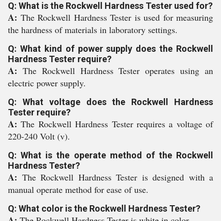
Q: What is the Rockwell Hardness Tester used for?
A:
The Rockwell Hardness Tester is used for measuring
the hardness of materials in laboratory settings.
Q: What kind of power supply does the Rockwell
Hardness Tester require?
A:
The Rockwell Hardness Tester operates using an
electric power supply.
Q: What voltage does the Rockwell Hardness
Tester require?
A:
The Rockwell Hardness Tester requires a voltage of
220-240 Volt (v).
Q: What is the operate method of the Rockwell
Hardness Tester?
A:
The Rockwell Hardness Tester is designed with a
manual operate method for ease of use.
Q: What color is the Rockwell Hardness Tester?
A:
The Rockwell Hardness Tester is white in color.