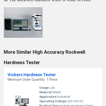
More Similar High Accuracy Rockwell
Hardness Tester
Vickers Hardness Tester
Minimum Order Quantity : 1 Piece
Usage:
Lab
Material:
Metal
Application:
Industrial
Operating Voltage:
220 Volt (V)
Product Type:
Vickers Hardness Tester