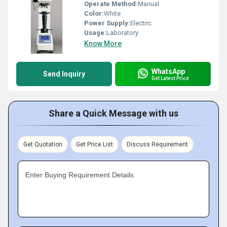
Operate Method:
Manual
Color:
White
Power Supply:
Electric
Usage:
Laboratory
Know More
WhatsApp
Send Inquiry
Get Latest Price
Share a Quick Message with us
Get Quotation
Get Price List
Discuss Requirement
Enter Buying Requirement Details