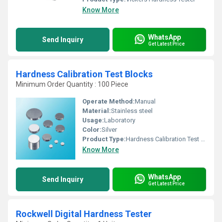
Know More
WhatsApp
Send Inquiry
Get Latest Price
Hardness Calibration Test Blocks
Minimum Order Quantity : 100 Piece
Operate Method:
Manual
Material:
Stainless steel
Usage:
Laboratory
Color:
Silver
Product Type:
Hardness Calibration Test Blocks
Know More
WhatsApp
Send Inquiry
Get Latest Price
Rockwell Digital Hardness Tester