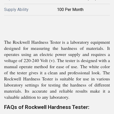
Supply Ability
100 Per Month
The Rockwell Hardness Tester is a laboratory equipment
designed for measuring the hardness of materials. It
operates using an electric power supply and requires a
voltage of 220-240 Volt (v). The tester is designed with a
manual operate method for ease of use. The white color
of the tester gives it a clean and professional look. The
Rockwell Hardness Tester is suitable for use in various
laboratory settings for testing the hardness of different
materials. Its accurate and reliable results make it a
valuable addition to any laboratory.
FAQs of Rockwell Hardness Tester: