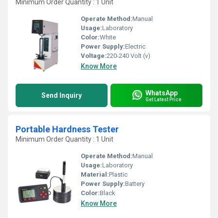
Minimum Order Quantity : 1 Unit
Operate Method:
Manual
Usage:
Laboratory
Color:
White
Power Supply:
Electric
Voltage:
220-240 Volt (v)
Know More
WhatsApp
Send Inquiry
Get Latest Price
Portable Hardness Tester
Minimum Order Quantity : 1 Unit
Operate Method:
Manual
Usage:
Laboratory
Material:
Plastic
Power Supply:
Battery
Color:
Black
Know More