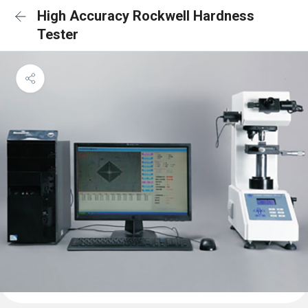
High Accuracy Rockwell Hardness
Tester