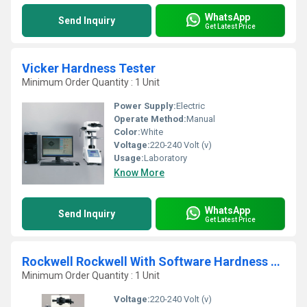
WhatsApp
Send Inquiry
Get Latest Price
Vicker Hardness Tester
Minimum Order Quantity : 1 Unit
Power Supply:
Electric
Operate Method:
Manual
Color:
White
Voltage:
220-240 Volt (v)
Usage:
Laboratory
Know More
WhatsApp
Send Inquiry
Get Latest Price
Rockwell Rockwell With Software Hardness Tester
Minimum Order Quantity : 1 Unit
Voltage:
220-240 Volt (v)