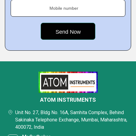
Mobile number
ATOM INSTRUMENTS
Unit No. 27, Bldg No. 16A, Samhita Complex, Behind
Sakinaka Telephone Exchange, Mumbai, Maharashtra,
400072, India