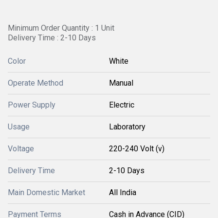
Minimum Order Quantity : 1 Unit
Delivery Time : 2-10 Days
Color
White
Operate Method
Manual
Power Supply
Electric
Usage
Laboratory
Voltage
220-240 Volt (v)
Delivery Time
2-10 Days
Main Domestic Market
All India
Payment Terms
Cash in Advance (CID)